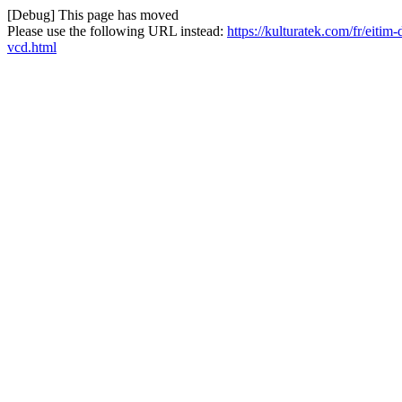
[Debug] This page has moved
Please use the following URL instead:
https://kulturatek.com/fr/eiti
vcd.html